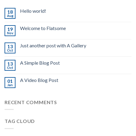
Hello world!
18
Aug
Welcome to Flatsome
19
Nov
Just another post with A Gallery
13
Oct
A Simple Blog Post
13
Oct
A Video Blog Post
01
Jan
RECENT COMMENTS
TAG CLOUD