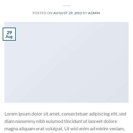
POSTED ON
AUGUST 29, 2013
BY
ADMIN
29
Aug
Lorem ipsum dolor sit amet, consectetuer adipiscing elit, sed
diam nonummy nibh euismod tincidunt ut laoreet dolore
magna aliquam erat volutpat. Ut wisi enim ad minim veniam,