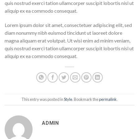
quis nostrud exerci tation ullamcorper suscipit lobortis nisl ut
aliquip ex ea commodo consequat.
Lorem ipsum dolor sit amet, consectetuer adipiscing elit, sed
diam nonummy nibh euismod tincidunt ut laoreet dolore
magna aliquam erat volutpat. Ut wisi enim ad minim veniam,
quis nostrud exerci tation ullamcorper suscipit lobortis nisl ut
aliquip ex ea commodo consequat.
This entry was posted in
Style
. Bookmark the
permalink
.
ADMIN