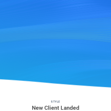
STYLE
New Client Landed