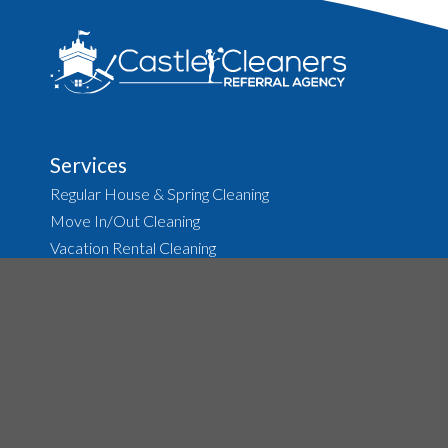
August 2013
(2)
Services
Regular House & Spring Cleaning
Move In/Out Cleaning
Vacation Rental Cleaning
Before & After Party Cleanup
Carpet & Upholstery Cleaning
Tile & Grout Cleaning
About
The Agency
Job Opportunities