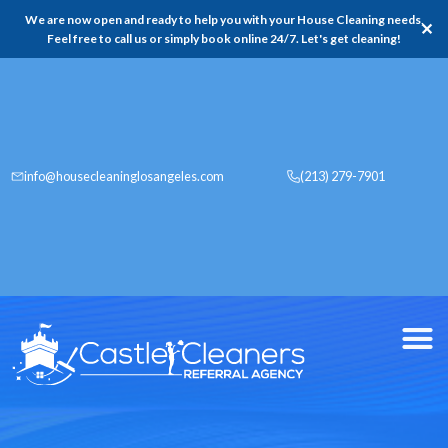
We are now open and ready to help you with your House Cleaning needs,
✕
Feel free to call us or simply book online 24/7. Let's get cleaning!
info@housecleaninglosangeles.com
(213) 279-7901