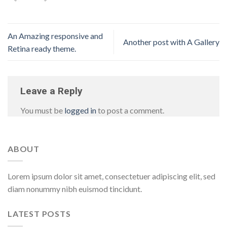
An Amazing responsive and
Another post with A Gallery
Retina ready theme.
Leave a Reply
You must be
logged in
to post a comment.
ABOUT
Lorem ipsum dolor sit amet, consectetuer adipiscing elit, sed
diam nonummy nibh euismod tincidunt.
LATEST POSTS