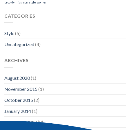
brooklyn
fashion
style
women
CATEGORIES
Style
(5)
Uncategorized
(4)
ARCHIVES
August 2020
(1)
November 2015
(1)
October 2015
(2)
January 2014
(1)
December 2013
(2)