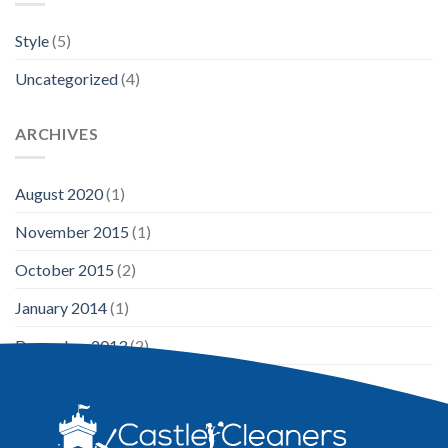
Style
(5)
Uncategorized
(4)
ARCHIVES
August 2020
(1)
November 2015
(1)
October 2015
(2)
January 2014
(1)
December 2013
(2)
August 2013
(2)