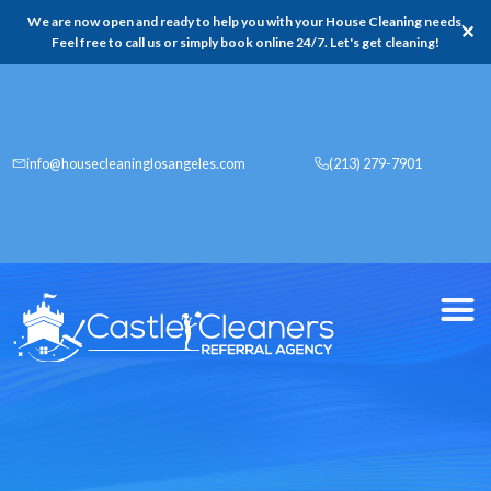
We are now open and ready to help you with your House Cleaning needs,
✕
Feel free to call us or simply book online 24/7. Let's get cleaning!
info@housecleaninglosangeles.com
(213) 279-7901