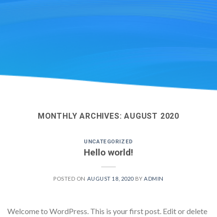
MONTHLY ARCHIVES:
AUGUST 2020
UNCATEGORIZED
Hello world!
POSTED ON
AUGUST 18, 2020
BY
ADMIN
Welcome to WordPress. This is your first post. Edit or delete