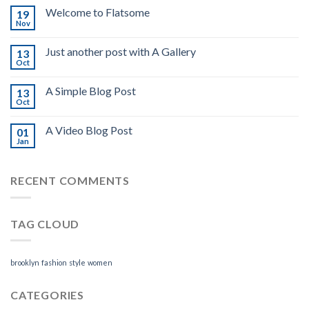
Welcome to Flatsome
19
Nov
Just another post with A Gallery
13
Oct
A Simple Blog Post
13
Oct
A Video Blog Post
01
Jan
RECENT COMMENTS
TAG CLOUD
brooklyn
fashion
style
women
CATEGORIES