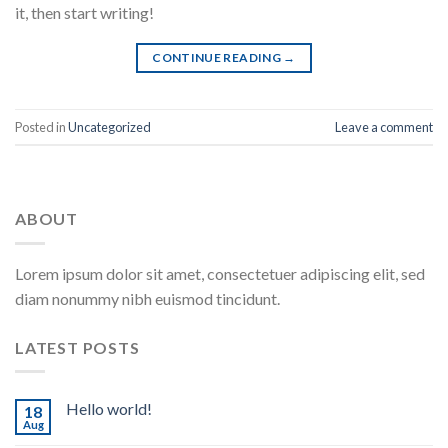
it, then start writing!
CONTINUE READING
→
Posted in
Uncategorized
Leave a comment
ABOUT
Lorem ipsum dolor sit amet, consectetuer adipiscing elit, sed
diam nonummy nibh euismod tincidunt.
LATEST POSTS
Hello world!
18
Aug