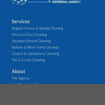
Services
Regular House & Spring Cleaning
Move In/Out Cleaning
Vacation Rental Cleaning
Before & After Party Cleanup
Carpet & Upholstery Cleaning
Tile & Grout Cleaning
About
The Agency
Job Opportunities
House Cleaning
Housekeeping
Terms of Service