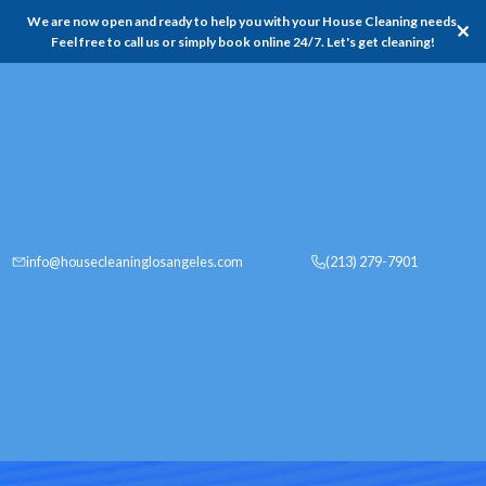
We are now open and ready to help you with your House Cleaning needs,
✕
Feel free to call us or simply book online 24/7. Let's get cleaning!
info@housecleaninglosangeles.com
(213) 279-7901