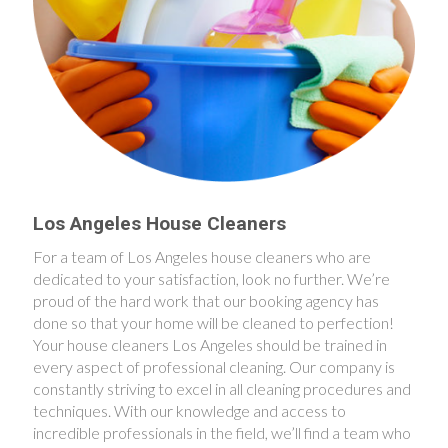
Los Angeles House Cleaners
For a team of Los Angeles house cleaners who are
dedicated to your satisfaction, look no further. We’re
proud of the hard work that our booking agency has
done so that your home will be cleaned to perfection!
Your house cleaners Los Angeles should be trained in
every aspect of professional cleaning. Our company is
constantly striving to excel in all cleaning procedures and
techniques. With our knowledge and access to
incredible professionals in the field, we’ll find a team who