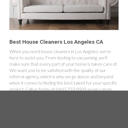
Best House Cleaners Los Angeles CA
When you need house cleaners in Los Angeles, we’re
here to assist you. From dusting to vacuuming, we’ll
make sure that every part of your home is taken care of.
We want you to be satisfied with the quality of our
referral agency, which is why we go above and beyond
when it comes to finding the best talent for your specific
project. Call us today at (661) 753-8505 so we can go
over all of your cleaning concerns. We’re looking forward
to helping you achieve a spotlessly clean home!