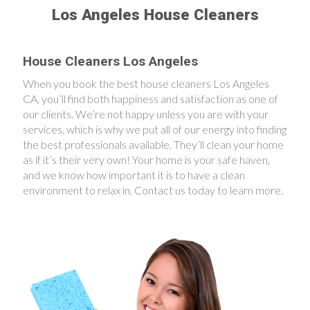
Los Angeles House Cleaners
House Cleaners Los Angeles
When you book the best house cleaners Los Angeles
CA, you’ll find both happiness and satisfaction as one of
our clients. We’re not happy unless you are with your
services, which is why we put all of our energy into finding
the best professionals available. They’ll clean your home
as if it’s their very own! Your home is your safe haven,
and we know how important it is to have a clean
environment to relax in. Contact us today to learn more.