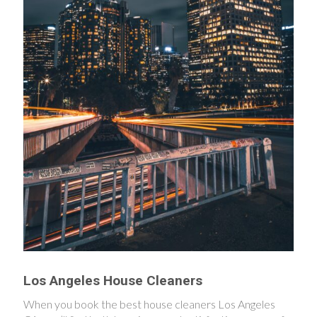
Los Angeles House Cleaners
When you book the best house cleaners Los Angeles