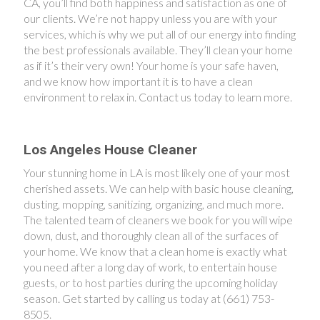
CA, you’ll find both happiness and satisfaction as one of
our clients. We’re not happy unless you are with your
services, which is why we put all of our energy into finding
the best professionals available. They’ll clean your home
as if it’s their very own! Your home is your safe haven,
and we know how important it is to have a clean
environment to relax in. Contact us today to learn more.
Los Angeles House Cleaner
Your stunning home in LA is most likely one of your most
cherished assets. We can help with basic house cleaning,
dusting, mopping, sanitizing, organizing, and much more.
The talented team of cleaners we book for you will wipe
down, dust, and thoroughly clean all of the surfaces of
your home. We know that a clean home is exactly what
you need after a long day of work, to entertain house
guests, or to host parties during the upcoming holiday
season. Get started by calling us today at (661) 753-
8505.