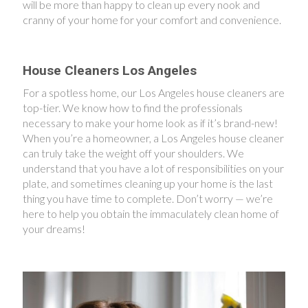
will be more than happy to clean up every nook and
cranny of your home for your comfort and convenience.
House Cleaners Los Angeles
For a spotless home, our Los Angeles house cleaners are
top-tier. We know how to find the professionals
necessary to make your home look as if it’s brand-new!
When you’re a homeowner, a Los Angeles house cleaner
can truly take the weight off your shoulders. We
understand that you have a lot of responsibilities on your
plate, and sometimes cleaning up your home is the last
thing you have time to complete. Don’t worry — we’re
here to help you obtain the immaculately clean home of
your dreams!