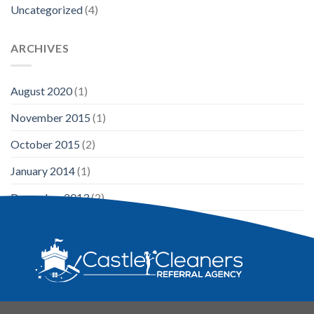
Uncategorized
(4)
ARCHIVES
August 2020
(1)
November 2015
(1)
October 2015
(2)
January 2014
(1)
December 2013
(2)
August 2013
(2)