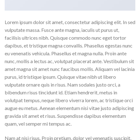
Lorem ipsum dolor sit amet, consectetur adipiscing elit. In sed
vulputate massa. Fusce ante magna, iaculis ut purus ut,
facilisis ultrices nibh. Quisque commodo nunc eget tortor
dapibus, et tristique magna convallis. Phasellus egestas nunc
eu venenatis vehicula. Phasellus et magna nulla. Proin ante
nunc, mollis a lectus ac, volutpat placerat ante. Vestibulum sit
amet magna sit amet nunc faucibus mollis. Aliquam vel lacinia
purus, id tristique ipsum. Quisque vitae nibh ut libero
vulputate ornare quis in risus. Nam sodales justo orci, a
bibendum risus tincidunt id. Etiam hendrerit, metus in
volutpat tempus, neque libero viverra lorem, ac tristique orci
augue eu metus. Aenean elementum nisi vitae justo adipiscing
gravida sit amet et risus. Suspendisse dapibus elementum
quam, vel semper mi tempus ac.
Nam at nisi risus. Proin pretium, dolor vel venenatis suscipit,