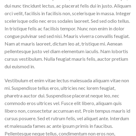
dui nunc tincidunt lectus, ac placerat felis dui in justo. Aliquam
orci velit, facilisis in facilisis non, scelerisque in massa. Integer
scelerisque odio nec eros sodales laoreet. Sed sed odio tellus.
In tristique felis ac facilisis tempor. Nunc non enim in dolor
congue pulvinar sed sed nisi. Mauris viverra convallis feugiat.
Nam at mauris laoreet, dictum leo at, tristique mi. Aenean
pellentesque justo vel diam elementum iaculis. Nam lobortis
cursus vestibulum. Nulla feugiat mauris felis, auctor pretium
dui euismod in.
Vestibulum et enim vitae lectus malesuada aliquam vitae non
mi. Suspendisse tellus eros, ultricies nec lorem feugiat,
pharetra auctor dui. Suspendisse placerat neque leo, nec
commodo eros ultrices vel. Fusce elit libero, aliquam quis
libero non, consectetur accumsan est. Proin tempus mauris id
cursus posuere. Sed et rutrum felis, vel aliquet ante. Interdum
et malesuada fames ac ante ipsum primis in faucibus.
Pellentesque neque tellus, condimentum non eros non,