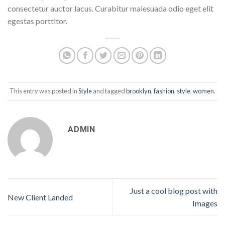
consectetur auctor lacus. Curabitur malesuada odio eget elit
egestas porttitor.
This entry was posted in
Style
and tagged
brooklyn
,
fashion
,
style
,
women
.
ADMIN
Just a cool blog post with
New Client Landed
Images