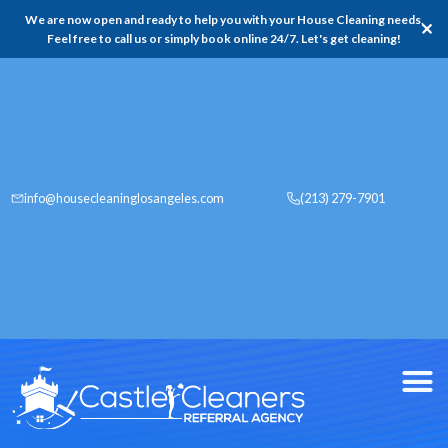
We are now open and ready to help you with your House Cleaning needs,
✕
Feel free to call us or simply book online 24/7. Let's get cleaning!
info@housecleaninglosangeles.com
(213) 279-7901