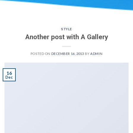
STYLE
Another post with A Gallery
POSTED ON
DECEMBER 16, 2013
BY
ADMIN
16
Dec