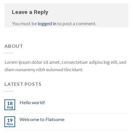
Leave a Reply
You must be
logged in
to post a comment.
ABOUT
Lorem ipsum dolor sit amet, consectetuer adipiscing elit, sed
diam nonummy nibh euismod tincidunt.
LATEST POSTS
Hello world!
18
Aug
Welcome to Flatsome
19
Nov