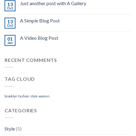
Just another post with A Gallery
13
Oct
A Simple Blog Post
13
Oct
A Video Blog Post
01
Jan
RECENT COMMENTS
TAG CLOUD
brooklyn
fashion
style
women
CATEGORIES
Style
(5)