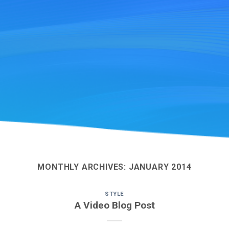
MONTHLY ARCHIVES:
JANUARY 2014
STYLE
A Video Blog Post