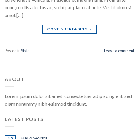
nunc, mollis a lectus ac, volutpat placerat ante. Vestibulum sit
amet […]
CONTINUE READING
→
Posted in
Style
Leave a comment
ABOUT
Lorem ipsum dolor sit amet, consectetuer adipiscing elit, sed
diam nonummy nibh euismod tincidunt.
LATEST POSTS
Hello world!
18