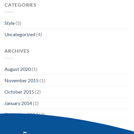
CATEGORIES
Style
(5)
Uncategorized
(4)
ARCHIVES
August 2020
(1)
November 2015
(1)
October 2015
(2)
January 2014
(1)
December 2013
(2)
August 2013
(2)