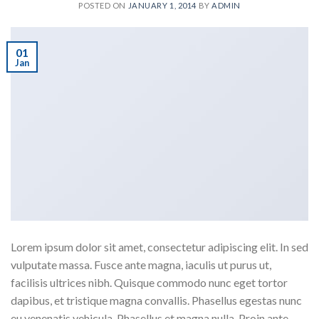
POSTED ON
JANUARY 1, 2014
BY
ADMIN
01
Jan
Lorem ipsum dolor sit amet, consectetur adipiscing elit. In sed
vulputate massa. Fusce ante magna, iaculis ut purus ut,
facilisis ultrices nibh. Quisque commodo nunc eget tortor
dapibus, et tristique magna convallis. Phasellus egestas nunc
eu venenatis vehicula. Phasellus et magna nulla. Proin ante