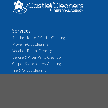
Services
Regular House & Spring Cleaning
Move In/Out Cleaning
Vacation Rental Cleaning
Before & After Party Cleanup
Carpet & Upholstery Cleaning
Tile & Grout Cleaning
About
The Agency
Job Opportunities
House Cleaning