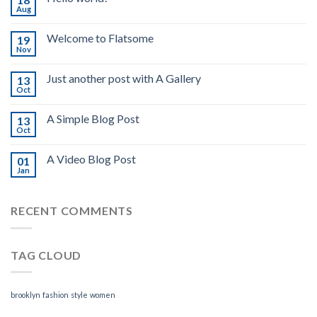
Aug
Welcome to Flatsome
19
Nov
Just another post with A Gallery
13
Oct
A Simple Blog Post
13
Oct
A Video Blog Post
01
Jan
RECENT COMMENTS
TAG CLOUD
brooklyn
fashion
style
women