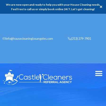
We are now open and ready to help you with your House Cleaning needs,
✕
Feel free to call us or simply book online 24/7. Let's get cleaning!
info@housecleaninglosangeles.com
(213) 279-7901