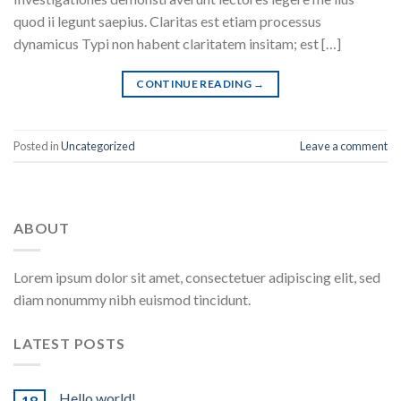
quod ii legunt saepius. Claritas est etiam processus
dynamicus Typi non habent claritatem insitam; est […]
CONTINUE READING
→
Posted in
Uncategorized
Leave a comment
ABOUT
Lorem ipsum dolor sit amet, consectetuer adipiscing elit, sed
diam nonummy nibh euismod tincidunt.
LATEST POSTS
Hello world!
18