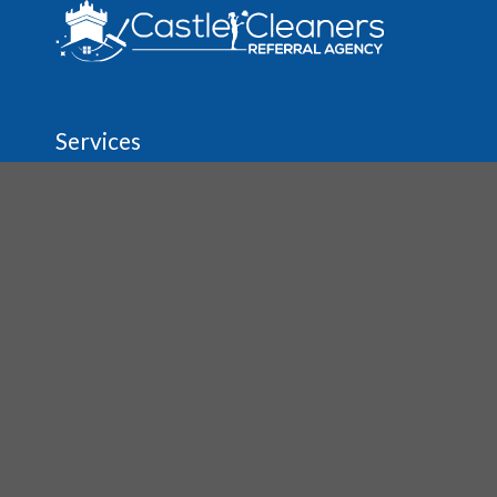
Services
Regular House & Spring Cleaning
Move In/Out Cleaning
Vacation Rental Cleaning
Before & After Party Cleanup
Carpet & Upholstery Cleaning
Tile & Grout Cleaning
About
The Agency
Job Opportunities
House Cleaning