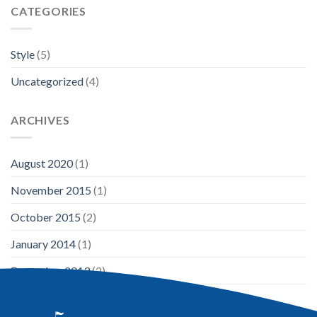
CATEGORIES
Style
(5)
Uncategorized
(4)
ARCHIVES
August 2020
(1)
November 2015
(1)
October 2015
(2)
January 2014
(1)
December 2013
(2)
August 2013
(2)