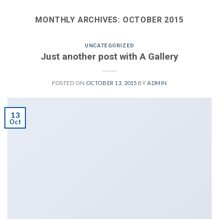
MONTHLY ARCHIVES:
OCTOBER 2015
UNCATEGORIZED
Just another post with A Gallery
POSTED ON
OCTOBER 13, 2015
BY
ADMIN
13
Oct