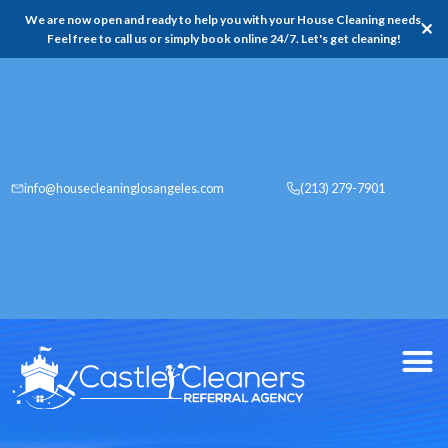
We are now open and ready to help you with your House Cleaning needs,
✕
Feel free to call us or simply book online 24/7. Let's get cleaning!
info@housecleaninglosangeles.com
(213) 279-7901