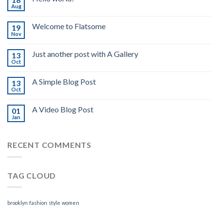
Aug
Welcome to Flatsome
19
Nov
Just another post with A Gallery
13
Oct
A Simple Blog Post
13
Oct
A Video Blog Post
01
Jan
RECENT COMMENTS
TAG CLOUD
brooklyn
fashion
style
women