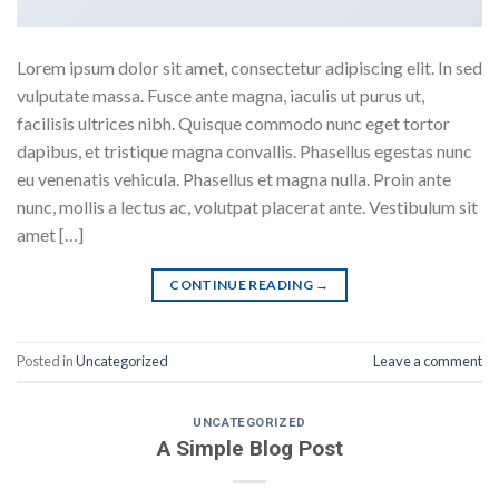
Lorem ipsum dolor sit amet, consectetur adipiscing elit. In sed
vulputate massa. Fusce ante magna, iaculis ut purus ut,
facilisis ultrices nibh. Quisque commodo nunc eget tortor
dapibus, et tristique magna convallis. Phasellus egestas nunc
eu venenatis vehicula. Phasellus et magna nulla. Proin ante
nunc, mollis a lectus ac, volutpat placerat ante. Vestibulum sit
amet […]
CONTINUE READING
→
Posted in
Uncategorized
Leave a comment
UNCATEGORIZED
A Simple Blog Post