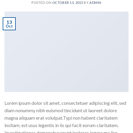
POSTED ON
OCTOBER 13, 2015
BY
ADMIN
13
Oct
Lorem ipsum dolor sit amet, consectetuer adipiscing elit, sed
diam nonummy nibh euismod tincidunt ut laoreet dolore
magna aliquam erat volutpat.Typi non habent claritatem
insitam; est usus legentis in iis qui facit eorum claritatem.
Investigationes demonstraverunt lectores legere me lius