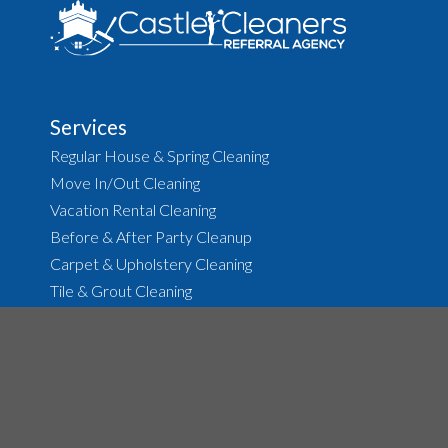
Services
Regular House & Spring Cleaning
Move In/Out Cleaning
Vacation Rental Cleaning
Before & After Party Cleanup
Carpet & Upholstery Cleaning
Tile & Grout Cleaning
About
The Agency
Job Opportunities
House Cleaning