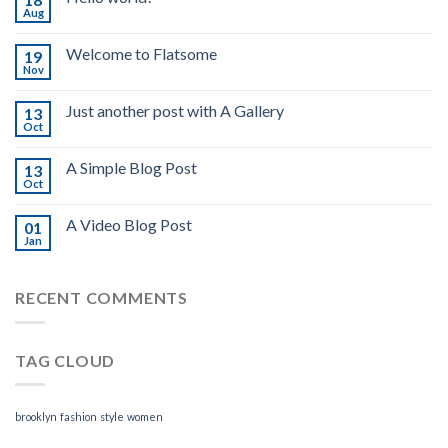
Aug
Welcome to Flatsome
19
Nov
Just another post with A Gallery
13
Oct
A Simple Blog Post
13
Oct
A Video Blog Post
01
Jan
RECENT COMMENTS
TAG CLOUD
brooklyn
fashion
style
women