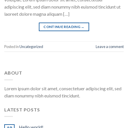
adipiscing elit, sed diam nonummy nibh euismod tincidunt ut
laoreet dolore magna aliquam […]
CONTINUE READING
→
Posted in
Uncategorized
Leave a comment
ABOUT
Lorem ipsum dolor sit amet, consectetuer adipiscing elit, sed
diam nonummy nibh euismod tincidunt.
LATEST POSTS
Hello world!
18