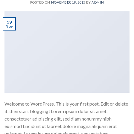
POSTED ON
NOVEMBER 19, 2015
BY
ADMIN
19
Nov
Welcome to WordPress. This is your first post. Edit or delete
it, then start blogging! Lorem ipsum dolor sit amet,
consectetuer adipiscing elit, sed diam nonummy nibh
euismod tincidunt ut laoreet dolore magna aliquam erat
volutpat. Lorem ipsum dolor sit amet, consectetuer