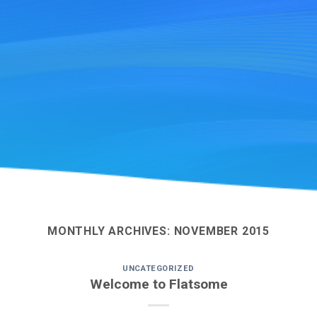
MONTHLY ARCHIVES:
NOVEMBER 2015
UNCATEGORIZED
Welcome to Flatsome