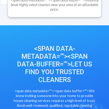
book highly rated cleaners near your area at an affordable
price.
<SPAN DATA-
METADATA="
"><SPAN
DATA-BUFFER="
">
LET US
FIND YOU TRUSTED
CLEANERS
<span data-metadata="
"><span data-buffer="
">
We
know inviting someone into your home to provide
house cleaning services requires a high level of trust.
Book well-reviewed, qualified, reputable cleaning