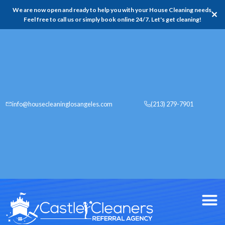
We are now open and ready to help you with your House Cleaning needs,
✕
Feel free to call us or simply book online 24/7. Let's get cleaning!
info@housecleaninglosangeles.com
(213) 279-7901