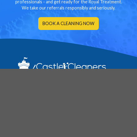
professionals - and get ready for the Royal Treatment.
We take our referrals responsibly and seriously.
BOOK A CLEANING NOW
Services
Regular House & Spring Cleaning
Move In/Out Cleaning
Vacation Rental Cleaning
Before & After Party Cleanup