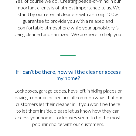
Yes, of course we do! Creating peace-of-mind in our
important clients is of utmost importance to us. We
stand by our referral cleaners with a strong 100%
guarantee to provide you with a relaxed and
comfortable atmosphere while your upholstery is
being cleaned and sanitized. We are here to help you!
If I can’t be there, how will the cleaner access
my home?
Lockboxes, garage codes, keys left in hiding places or
leaving a door unlocked are all common ways that our
customers let their cleaner in. If you won’t be there
to let them inside, please let us know how they can
access your home. Lockboxes seem to be the most
popular choice with our customers.​