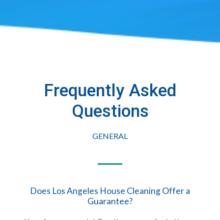
Frequently Asked
Questions​
GENERAL
Does Los Angeles House Cleaning Offer a
Guarantee?​