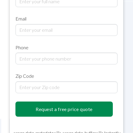
Email
Phone
Zip Code
Request a free price quote
<span data-metadata="
"><span data-buffer="
">
Instantly