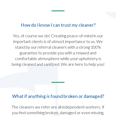
How do I know I can trust my cleaner?​
Yes, of course we do! Creating peace-of-mind in our
important clients is of utmost importance to us. We
stand by our referral cleaners with a strong 100%
guarantee to provide you with a relaxed and
comfortable atmosphere while your upholstery is
being cleaned and sanitized. We are here to help you!
What if anything is found broken or damaged?​
The cleaners we refer are all independent workers. If
you find something broken, damaged or even missing,