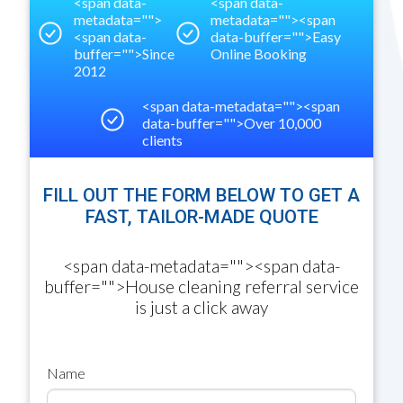
<span data-
<span data-
metadata="
">
metadata="
"><span
<span data-
data-buffer="
">
Easy
buffer="
">
Since
Online Booking
2012
<span data-metadata="
"><span
data-buffer="
">
Over 10,000
clients
FILL OUT THE FORM BELOW TO GET A
FAST, TAILOR-MADE QUOTE
<span data-metadata="
"><span data-
buffer="
">
House cleaning referral service
is just a click away
Name