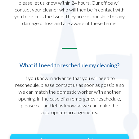
please let us know within 24 hours. Our office will
contact your cleaner who will then be in contact with
you to discuss the issue. They are responsible for any
damage or loss and are aware of these terms.​
What if I need to reschedule my cleaning?
If you know in advance that you will need to
reschedule, please contact us as soon as possible so
we can match the domestic worker with another
opening. In the case of an emergency reschedule,
please call and let us know so we can make the
appropriate arrangements.