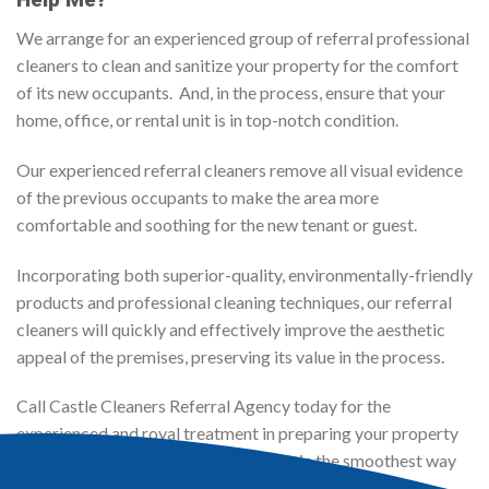
We arrange for an experienced group of referral professional
cleaners to clean and sanitize your property for the comfort
of its new occupants. And, in the process, ensure that your
home, office, or rental unit is in top-notch condition.
Our experienced referral cleaners remove all visual evidence
of the previous occupants to make the area more
comfortable and soothing for the new tenant or guest.
Incorporating both superior-quality, environmentally-friendly
products and professional cleaning techniques, our referral
cleaners will quickly and effectively improve the aesthetic
appeal of the premises, preserving its value in the process.
Call Castle Cleaners Referral Agency today for the
experienced and royal treatment in preparing your property
for a change of ownership or resident, in the smoothest way
possible. Guaranteed!