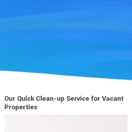
Our Quick Clean-up Service for Vacant
Properties