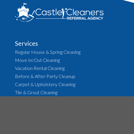
Services
Regular House & Spring Cleaning
Move In/Out Cleaning
Vacation Rental Cleaning
Before & After Party Cleanup
Carpet & Upholstery Cleaning
Tile & Grout Cleaning
About
The Agency
Job Opportunities
House Cleaning