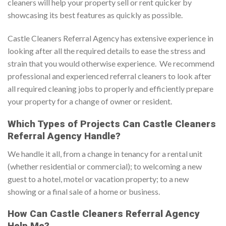
cleaners will help your property sell or rent quicker by
showcasing its best features as quickly as possible.
Castle Cleaners Referral Agency has extensive experience in
looking after all the required details to ease the stress and
strain that you would otherwise experience. We recommend
professional and experienced referral cleaners to look after
all required cleaning jobs to properly and efficiently prepare
your property for a change of owner or resident.
Which Types of Projects Can Castle Cleaners
Referral Agency Handle?
We handle it all, from a change in tenancy for a rental unit
(whether residential or commercial); to welcoming a new
guest to a hotel, motel or vacation property; to a new
showing or a final sale of a home or business.
How Can Castle Cleaners Referral Agency
Help Me?