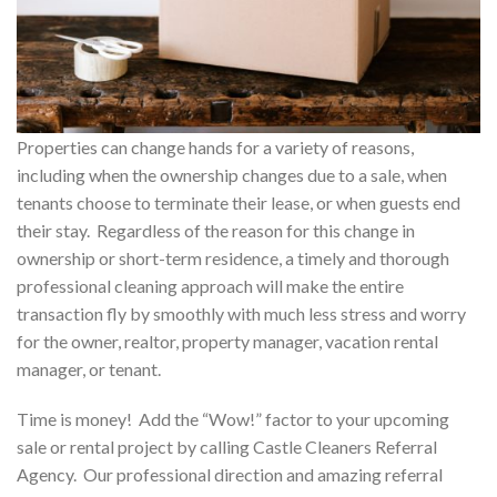
Properties can change hands for a variety of reasons,
including when the ownership changes due to a sale, when
tenants choose to terminate their lease, or when guests end
their stay. Regardless of the reason for this change in
ownership or short-term residence, a timely and thorough
professional cleaning approach will make the entire
transaction fly by smoothly with much less stress and worry
for the owner, realtor, property manager, vacation rental
manager, or tenant.
Time is money! Add the “Wow!” factor to your upcoming
sale or rental project by calling Castle Cleaners Referral
Agency. Our professional direction and amazing referral