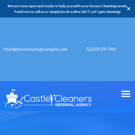
We are now open and ready to help you with your House Cleaning needs,
✕
Feel free to call us or simply book online 24/7. Let's get cleaning!
info@housecleaninglosangeles.com
(213) 279-7901