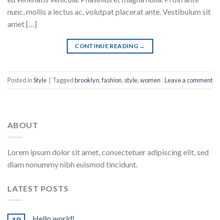
nunc, mollis a lectus ac, volutpat placerat ante. Vestibulum sit
amet […]
CONTINUE READING
→
Posted in
Style
|
Tagged
brooklyn
,
fashion
,
style
,
women
Leave a comment
ABOUT
Lorem ipsum dolor sit amet, consectetuer adipiscing elit, sed
diam nonummy nibh euismod tincidunt.
LATEST POSTS
Hello world!
18