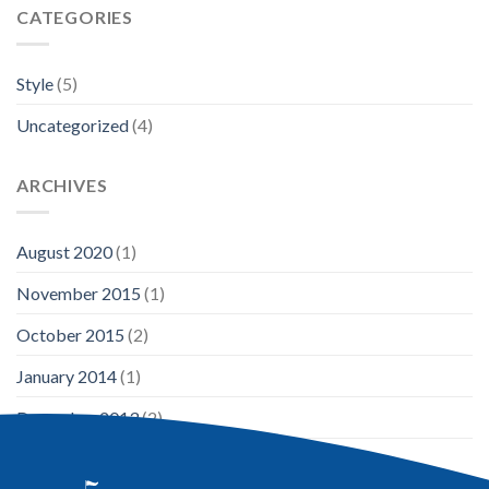
CATEGORIES
Style
(5)
Uncategorized
(4)
ARCHIVES
August 2020
(1)
November 2015
(1)
October 2015
(2)
January 2014
(1)
December 2013
(2)
August 2013
(2)