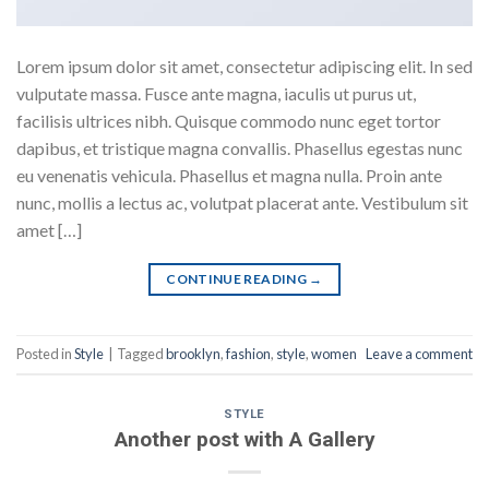
Lorem ipsum dolor sit amet, consectetur adipiscing elit. In sed
vulputate massa. Fusce ante magna, iaculis ut purus ut,
facilisis ultrices nibh. Quisque commodo nunc eget tortor
dapibus, et tristique magna convallis. Phasellus egestas nunc
eu venenatis vehicula. Phasellus et magna nulla. Proin ante
nunc, mollis a lectus ac, volutpat placerat ante. Vestibulum sit
amet […]
CONTINUE READING
→
Posted in
Style
|
Tagged
brooklyn
,
fashion
,
style
,
women
Leave a comment
STYLE
Another post with A Gallery