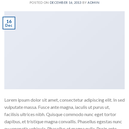
POSTED ON
DECEMBER 16, 2013
BY
ADMIN
16
Dec
Lorem ipsum dolor sit amet, consectetur adipiscing elit. In sed
vulputate massa. Fusce ante magna, iaculis ut purus ut,
facilisis ultrices nibh. Quisque commodo nunc eget tortor
dapibus, et tristique magna convallis. Phasellus egestas nunc
eu venenatis vehicula. Phasellus et magna nulla. Proin ante