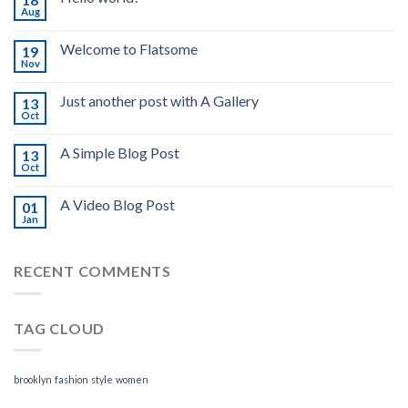
Aug
Welcome to Flatsome
19
Nov
Just another post with A Gallery
13
Oct
A Simple Blog Post
13
Oct
A Video Blog Post
01
Jan
RECENT COMMENTS
TAG CLOUD
brooklyn
fashion
style
women