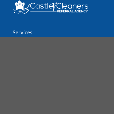
Services
Regular House & Spring Cleaning
Move In/Out Cleaning
Vacation Rental Cleaning
Before & After Party Cleanup
Carpet & Upholstery Cleaning
Tile & Grout Cleaning
About
The Agency
Job Opportunities
House Cleaning