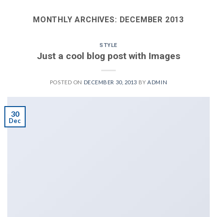
MONTHLY ARCHIVES:
DECEMBER 2013
STYLE
Just a cool blog post with Images
POSTED ON
DECEMBER 30, 2013
BY
ADMIN
30
Dec