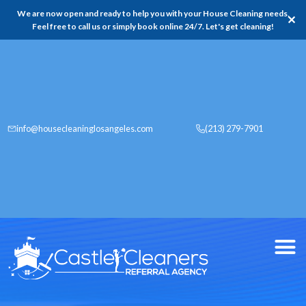
We are now open and ready to help you with your House Cleaning needs,
✕
Feel free to call us or simply book online 24/7. Let's get cleaning!
info@housecleaninglosangeles.com
(213) 279-7901