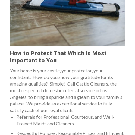
How to Protect That Which is Most
Important to You
Your home is your castle, your protector, your
confidant. How do you show your gratitude for its
amazing qualities? Simple! Call Castle Cleaners, the
most respected domestic referral service in Los
Angeles, to bring a sparkle and a gleam to your family’s
palace.
We provide an exceptional service to fully
satisfy each of our royal clients:
Referrals for Professional, Courteous, and Well-
Trained Maids and Cleaners
Respectful Policies, Reasonable Prices, and Efficient