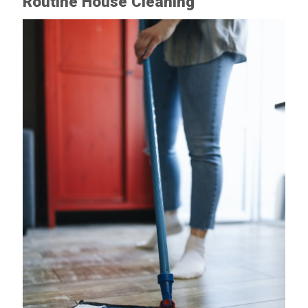
Routine House Cleaning