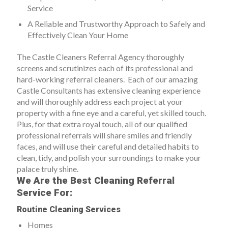
Service
A Reliable and Trustworthy Approach to Safely and
Effectively Clean Your Home
The Castle Cleaners Referral Agency thoroughly
screens and scrutinizes each of its professional and
hard-working referral cleaners. Each of our amazing
Castle Consultants has extensive cleaning experience
and will thoroughly address each project at your
property with a fine eye and a careful, yet skilled touch.
Plus, for that extra royal touch, all of our qualified
professional referrals will share smiles and friendly
faces, and will use their careful and detailed habits to
clean, tidy, and polish your surroundings to make your
palace truly shine.
We Are the Best Cleaning Referral
Service For:
Routine Cleaning Services
Homes