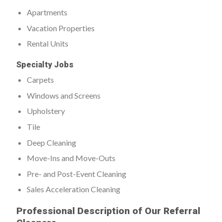
Apartments
Vacation Properties
Rental Units
Specialty Jobs
Carpets
Windows and Screens
Upholstery
Tile
Deep Cleaning
Move-Ins and Move-Outs
Pre- and Post-Event Cleaning
Sales Acceleration Cleaning
Professional Description of Our Referral