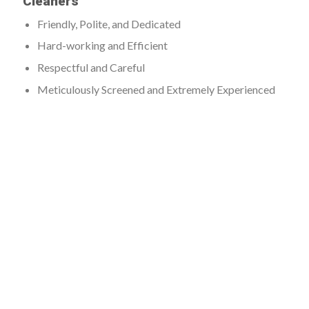
Cleaners
Friendly, Polite, and Dedicated
Hard-working and Efficient
Respectful and Careful
Meticulously Screened and Extremely Experienced