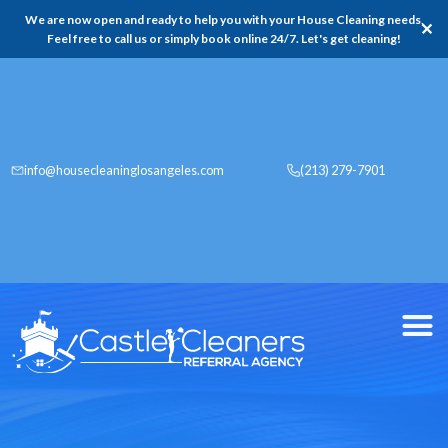
We are now open and ready to help you with your House Cleaning needs,
✕
Feel free to call us or simply book online 24/7. Let's get cleaning!
info@housecleaninglosangeles.com
(213) 279-7901