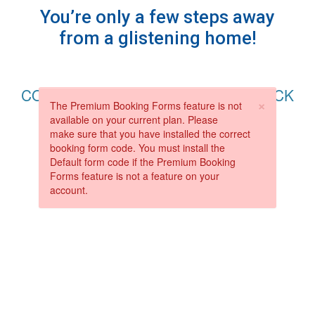
You’re only a few steps away
from a glistening home!