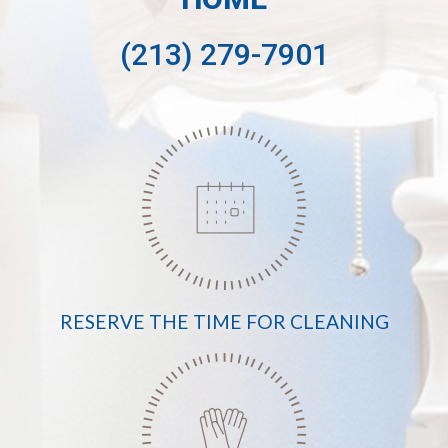
(213) 279-7901
RESERVE THE TIME FOR CLEANING