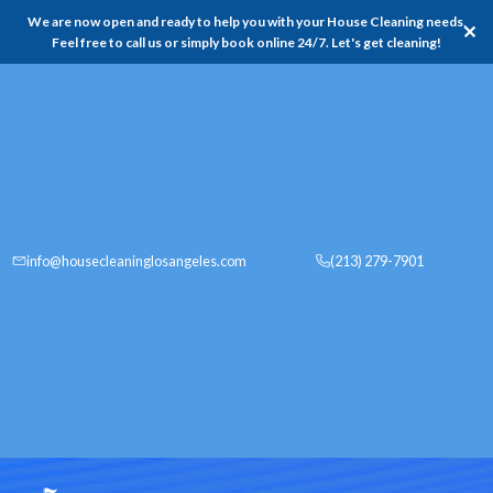
We are now open and ready to help you with your House Cleaning needs,
✕
Feel free to call us or simply book online 24/7. Let's get cleaning!
info@housecleaninglosangeles.com
(213) 279-7901