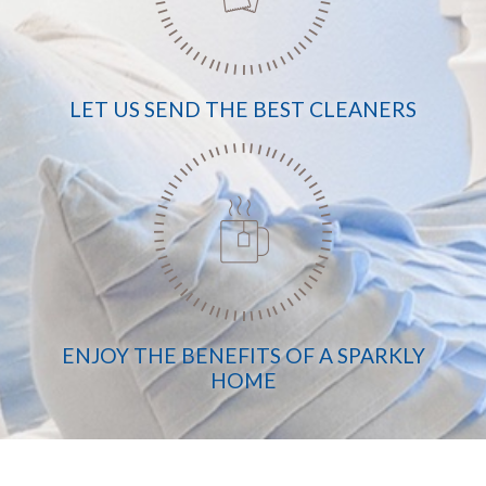
LET US SEND THE BEST CLEANERS
ENJOY THE BENEFITS OF A SPARKLY
HOME