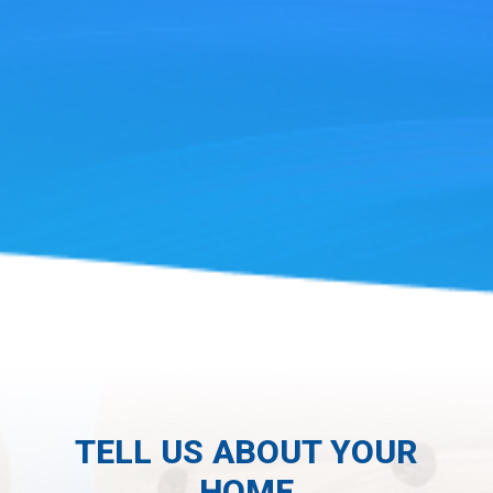
TELL US ABOUT YOUR
HOME