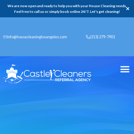
We are now open and ready to help you with your House Cleaning needs,
✕
Feel free to call us or simply book online 24/7. Let's get cleaning!
info@housecleaninglosangeles.com
(213) 279-7901