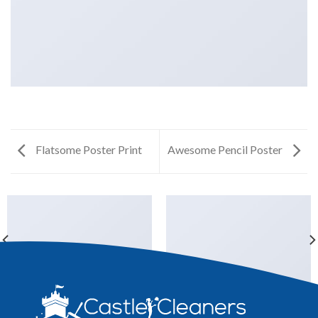
Flatsome Poster Print
Awesome Pencil Poster
ANOTHER PRINT PACKAGE
FL3 PRINT PACKAGE