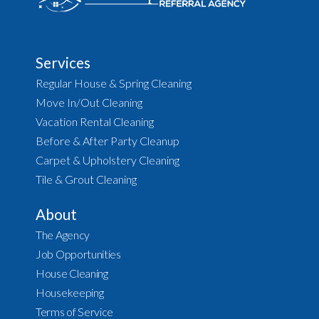
Services
Regular House & Spring Cleaning
Move In/Out Cleaning
Vacation Rental Cleaning
Before & After Party Cleanup
Carpet & Upholstery Cleaning
Tile & Grout Cleaning
About
The Agency
Job Opportunities
House Cleaning
Housekeeping
Terms of Service