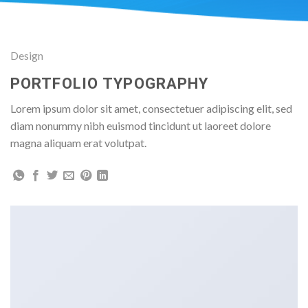
Design
PORTFOLIO TYPOGRAPHY
Lorem ipsum dolor sit amet, consectetuer adipiscing elit, sed
diam nonummy nibh euismod tincidunt ut laoreet dolore
magna aliquam erat volutpat.