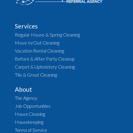
Services
Regular House & Spring Cleaning
Move In/Out Cleaning
Vacation Rental Cleaning
Before & After Party Cleanup
Carpet & Upholstery Cleaning
Tile & Grout Cleaning
About
The Agency
Job Opportunities
House Cleaning
Housekeeping
Terms of Service