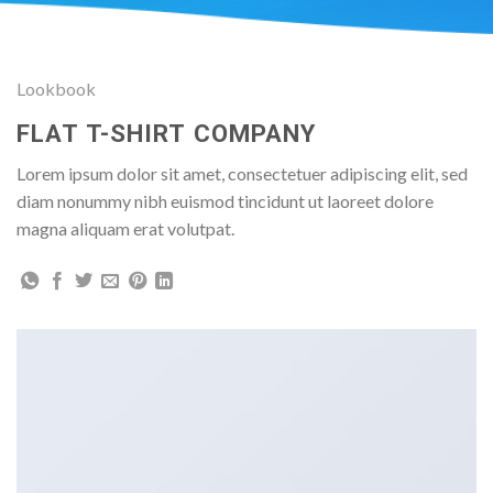
Lookbook
FLAT T-SHIRT COMPANY
Lorem ipsum dolor sit amet, consectetuer adipiscing elit, sed
diam nonummy nibh euismod tincidunt ut laoreet dolore
magna aliquam erat volutpat.