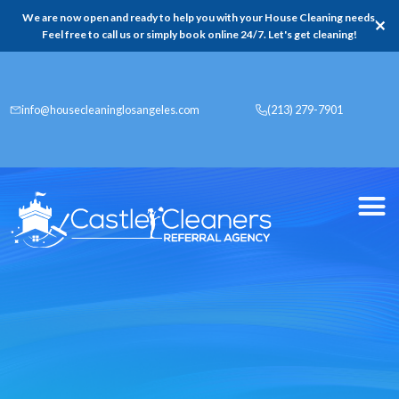
We are now open and ready to help you with your House Cleaning needs,
✕
Feel free to call us or simply book online 24/7. Let's get cleaning!
info@housecleaninglosangeles.com
(213) 279-7901