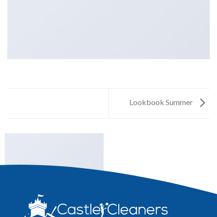
Lookbook Summer
LOOKBOOK SUMMER